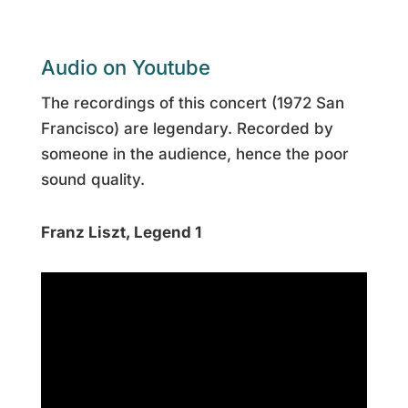
Audio on Youtube
The recordings of this concert (1972 San
Francisco) are legendary. Recorded by
someone in the audience, hence the poor
sound quality.
Franz Liszt, Legend 1