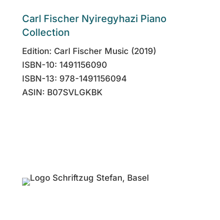
Carl Fischer Nyiregyhazi Piano
Collection
Edition: Carl Fischer Music (2019)
ISBN-10: 1491156090
ISBN-13: 978-1491156094
ASIN: B07SVLGKBK