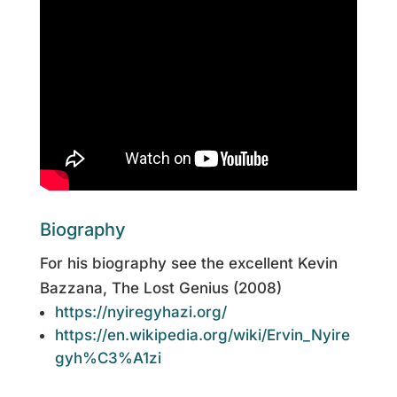
Biography
For his biography see the excellent Kevin
Bazzana, The Lost Genius (2008)
https://nyiregyhazi.org/
https://en.wikipedia.org/wiki/Ervin_Nyire
gyh%C3%A1zi