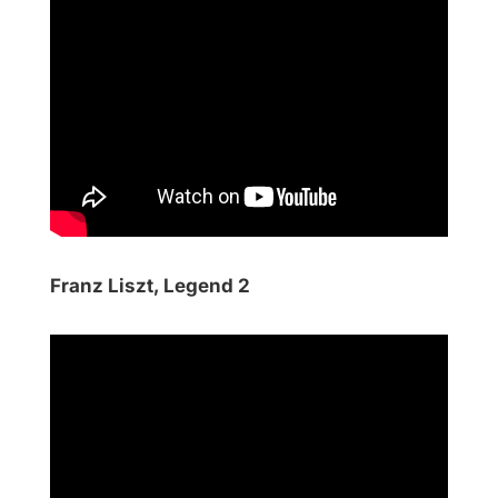
Franz Liszt, Legend 2