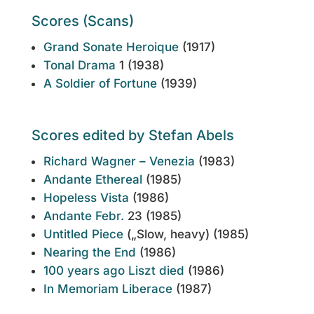
Scores (Scans)
Grand Sonate Heroique
(1917)
Tonal Drama
1 (1938)
A Soldier of Fortune
(1939)
Scores edited by Stefan Abels
Richard Wagner – Venezia
(1983)
Andante Ethereal
(1985)
Hopeless Vista
(1986)
Andante Febr.
23 (1985)
Untitled Piece
(„Slow, heavy) (1985)
Nearing the End
(1986)
100 years ago Liszt died
(1986)
In Memoriam Liberace
(1987)