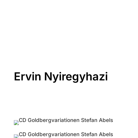
Ervin Nyiregyhazi