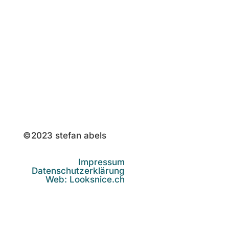
st@stefanabels.de
©2023 stefan abels
Impressum
Datenschutzerklärung
Web: Looksnice.ch