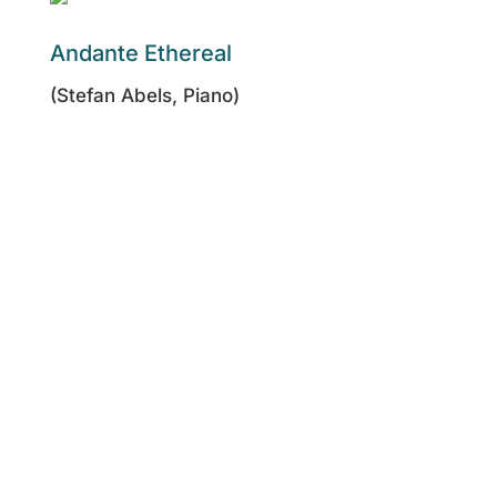
Andante Ethereal
(Stefan Abels, Piano)